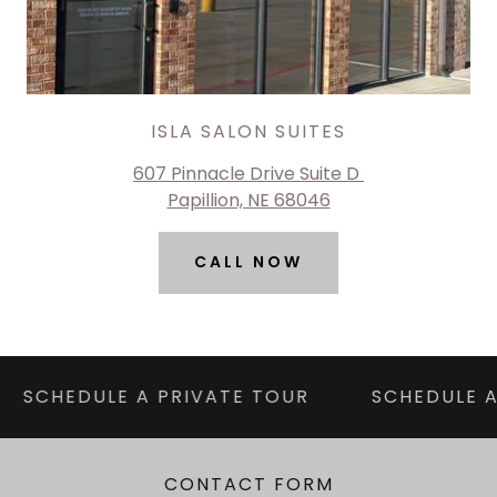
ISLA SALON SUITES
607 Pinnacle Drive Suite D
Papillion, NE 68046
CALL NOW
SCHEDULE A PRIVATE TOUR
SCHEDULE A
CONTACT FORM