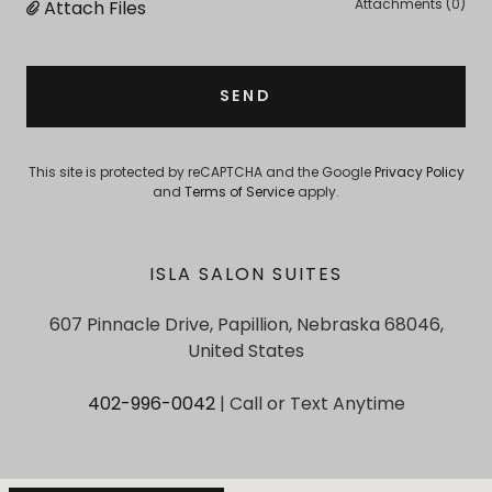
Attachments (0)
Attach Files
SEND
This site is protected by reCAPTCHA and the Google
Privacy Policy
and
Terms of Service
apply.
ISLA SALON SUITES
607 Pinnacle Drive, Papillion, Nebraska 68046,
United States
402-996-0042
| Call or Text Anytime