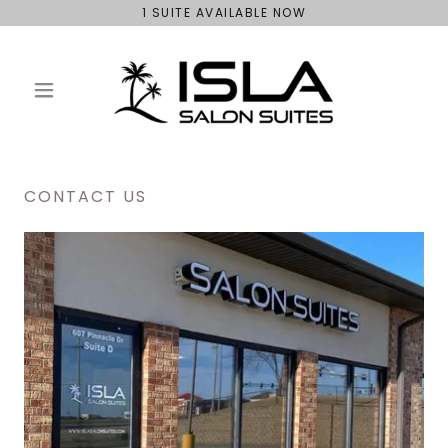
1 SUITE AVAILABLE NOW
CONTACT US