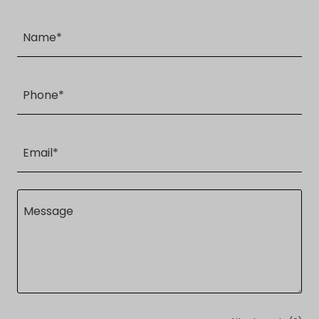
Name*
Phone*
Email*